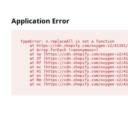
Application Error
TypeError: n.replaceAll is not a function

    at https://cdn.shopify.com/oxygen-v2/41101/
    at Array.forEach (<anonymous>)

    at Se (https://cdn.shopify.com/oxygen-v2/41
    at Zf (https://cdn.shopify.com/oxygen-v2/41
    at Rf (https://cdn.shopify.com/oxygen-v2/41
    at ec (https://cdn.shopify.com/oxygen-v2/41
    at H1 (https://cdn.shopify.com/oxygen-v2/41
    at ev (https://cdn.shopify.com/oxygen-v2/41
    at Rm (https://cdn.shopify.com/oxygen-v2/41
    at oc (https://cdn.shopify.com/oxygen-v2/41