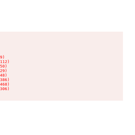
9)

112)

50)

29)

48)

386)

468)

306)