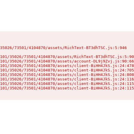
35026/73501/4104870/assets/RichText-BT3dhTSC.js:5:946

101/35026/73501/4104870/assets/RichText-BT3dhTSC.js:5:90
101/35026/73501/4104870/assets/account-DL9j9Zvj.js:90:66
101/35026/73501/4104870/assets/client-BiHH4JkS.js:24:478
101/35026/73501/4104870/assets/client-BiHH4JkS.js:24:705
101/35026/73501/4104870/assets/client-BiHH4JkS.js:24:808
101/35026/73501/4104870/assets/client-BiHH4JkS.js:24:116
101/35026/73501/4104870/assets/client-BiHH4JkS.js:24:115
101/35026/73501/4104870/assets/client-BiHH4JkS.js:24:115