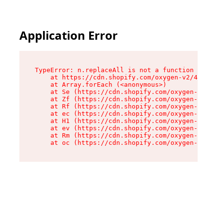
Application Error
TypeError: n.replaceAll is not a function

    at https://cdn.shopify.com/oxygen-v2/41101/
    at Array.forEach (<anonymous>)

    at Se (https://cdn.shopify.com/oxygen-v2/41
    at Zf (https://cdn.shopify.com/oxygen-v2/41
    at Rf (https://cdn.shopify.com/oxygen-v2/41
    at ec (https://cdn.shopify.com/oxygen-v2/41
    at H1 (https://cdn.shopify.com/oxygen-v2/41
    at ev (https://cdn.shopify.com/oxygen-v2/41
    at Rm (https://cdn.shopify.com/oxygen-v2/41
    at oc (https://cdn.shopify.com/oxygen-v2/41