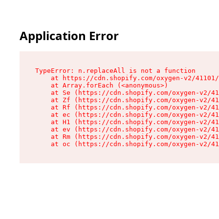
Application Error
TypeError: n.replaceAll is not a function

    at https://cdn.shopify.com/oxygen-v2/41101/
    at Array.forEach (<anonymous>)

    at Se (https://cdn.shopify.com/oxygen-v2/41
    at Zf (https://cdn.shopify.com/oxygen-v2/41
    at Rf (https://cdn.shopify.com/oxygen-v2/41
    at ec (https://cdn.shopify.com/oxygen-v2/41
    at H1 (https://cdn.shopify.com/oxygen-v2/41
    at ev (https://cdn.shopify.com/oxygen-v2/41
    at Rm (https://cdn.shopify.com/oxygen-v2/41
    at oc (https://cdn.shopify.com/oxygen-v2/41