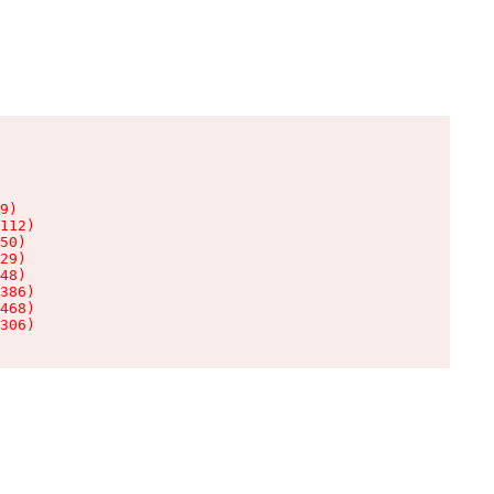
9)

112)

50)

29)

48)

386)

468)

306)