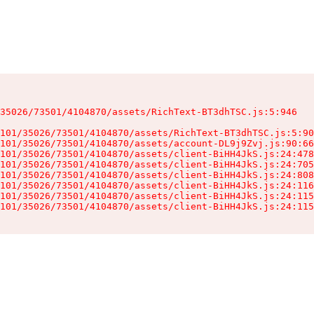
35026/73501/4104870/assets/RichText-BT3dhTSC.js:5:946

101/35026/73501/4104870/assets/RichText-BT3dhTSC.js:5:90
101/35026/73501/4104870/assets/account-DL9j9Zvj.js:90:66
101/35026/73501/4104870/assets/client-BiHH4JkS.js:24:478
101/35026/73501/4104870/assets/client-BiHH4JkS.js:24:705
101/35026/73501/4104870/assets/client-BiHH4JkS.js:24:808
101/35026/73501/4104870/assets/client-BiHH4JkS.js:24:116
101/35026/73501/4104870/assets/client-BiHH4JkS.js:24:115
101/35026/73501/4104870/assets/client-BiHH4JkS.js:24:115