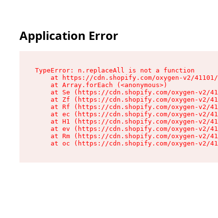
Application Error
TypeError: n.replaceAll is not a function

    at https://cdn.shopify.com/oxygen-v2/41101/
    at Array.forEach (<anonymous>)

    at Se (https://cdn.shopify.com/oxygen-v2/41
    at Zf (https://cdn.shopify.com/oxygen-v2/41
    at Rf (https://cdn.shopify.com/oxygen-v2/41
    at ec (https://cdn.shopify.com/oxygen-v2/41
    at H1 (https://cdn.shopify.com/oxygen-v2/41
    at ev (https://cdn.shopify.com/oxygen-v2/41
    at Rm (https://cdn.shopify.com/oxygen-v2/41
    at oc (https://cdn.shopify.com/oxygen-v2/41