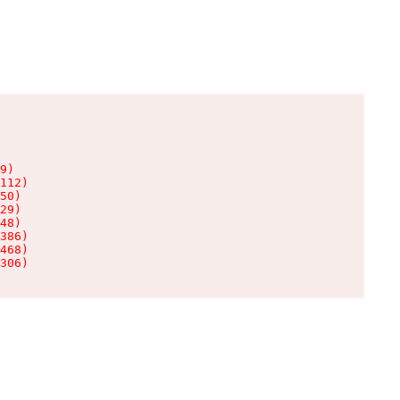
9)

112)

50)

29)

48)

386)

468)

306)