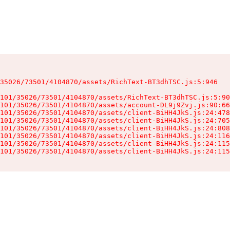
35026/73501/4104870/assets/RichText-BT3dhTSC.js:5:946

101/35026/73501/4104870/assets/RichText-BT3dhTSC.js:5:90
101/35026/73501/4104870/assets/account-DL9j9Zvj.js:90:66
101/35026/73501/4104870/assets/client-BiHH4JkS.js:24:478
101/35026/73501/4104870/assets/client-BiHH4JkS.js:24:705
101/35026/73501/4104870/assets/client-BiHH4JkS.js:24:808
101/35026/73501/4104870/assets/client-BiHH4JkS.js:24:116
101/35026/73501/4104870/assets/client-BiHH4JkS.js:24:115
101/35026/73501/4104870/assets/client-BiHH4JkS.js:24:115