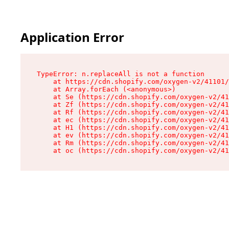
Application Error
TypeError: n.replaceAll is not a function

    at https://cdn.shopify.com/oxygen-v2/41101/
    at Array.forEach (<anonymous>)

    at Se (https://cdn.shopify.com/oxygen-v2/41
    at Zf (https://cdn.shopify.com/oxygen-v2/41
    at Rf (https://cdn.shopify.com/oxygen-v2/41
    at ec (https://cdn.shopify.com/oxygen-v2/41
    at H1 (https://cdn.shopify.com/oxygen-v2/41
    at ev (https://cdn.shopify.com/oxygen-v2/41
    at Rm (https://cdn.shopify.com/oxygen-v2/41
    at oc (https://cdn.shopify.com/oxygen-v2/41