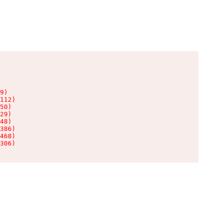
9)

112)

50)

29)

48)

386)

468)

306)