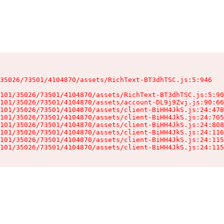
35026/73501/4104870/assets/RichText-BT3dhTSC.js:5:946

101/35026/73501/4104870/assets/RichText-BT3dhTSC.js:5:90
101/35026/73501/4104870/assets/account-DL9j9Zvj.js:90:66
101/35026/73501/4104870/assets/client-BiHH4JkS.js:24:478
101/35026/73501/4104870/assets/client-BiHH4JkS.js:24:705
101/35026/73501/4104870/assets/client-BiHH4JkS.js:24:808
101/35026/73501/4104870/assets/client-BiHH4JkS.js:24:116
101/35026/73501/4104870/assets/client-BiHH4JkS.js:24:115
101/35026/73501/4104870/assets/client-BiHH4JkS.js:24:115