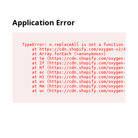
Application Error
TypeError: n.replaceAll is not a function

    at https://cdn.shopify.com/oxygen-v2/41101/
    at Array.forEach (<anonymous>)

    at Se (https://cdn.shopify.com/oxygen-v2/41
    at Zf (https://cdn.shopify.com/oxygen-v2/41
    at Rf (https://cdn.shopify.com/oxygen-v2/41
    at ec (https://cdn.shopify.com/oxygen-v2/41
    at H1 (https://cdn.shopify.com/oxygen-v2/41
    at ev (https://cdn.shopify.com/oxygen-v2/41
    at Rm (https://cdn.shopify.com/oxygen-v2/41
    at oc (https://cdn.shopify.com/oxygen-v2/41