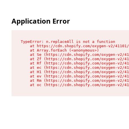
Application Error
TypeError: n.replaceAll is not a function

    at https://cdn.shopify.com/oxygen-v2/41101/
    at Array.forEach (<anonymous>)

    at Se (https://cdn.shopify.com/oxygen-v2/41
    at Zf (https://cdn.shopify.com/oxygen-v2/41
    at Rf (https://cdn.shopify.com/oxygen-v2/41
    at ec (https://cdn.shopify.com/oxygen-v2/41
    at H1 (https://cdn.shopify.com/oxygen-v2/41
    at ev (https://cdn.shopify.com/oxygen-v2/41
    at Rm (https://cdn.shopify.com/oxygen-v2/41
    at oc (https://cdn.shopify.com/oxygen-v2/41