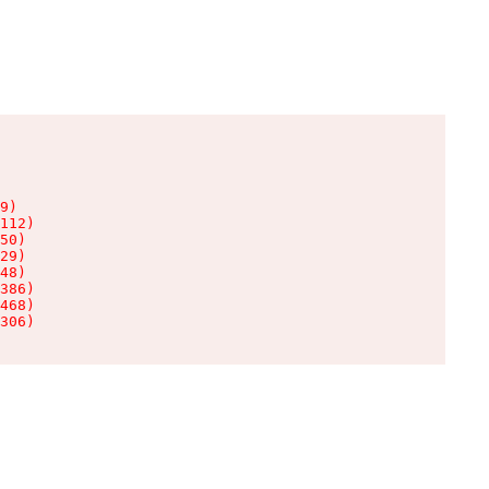
9)

112)

50)

29)

48)

386)

468)

306)