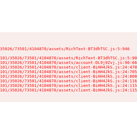
35026/73501/4104870/assets/RichText-BT3dhTSC.js:5:946

101/35026/73501/4104870/assets/RichText-BT3dhTSC.js:5:90
101/35026/73501/4104870/assets/account-DL9j9Zvj.js:90:66
101/35026/73501/4104870/assets/client-BiHH4JkS.js:24:478
101/35026/73501/4104870/assets/client-BiHH4JkS.js:24:705
101/35026/73501/4104870/assets/client-BiHH4JkS.js:24:808
101/35026/73501/4104870/assets/client-BiHH4JkS.js:24:116
101/35026/73501/4104870/assets/client-BiHH4JkS.js:24:115
101/35026/73501/4104870/assets/client-BiHH4JkS.js:24:115