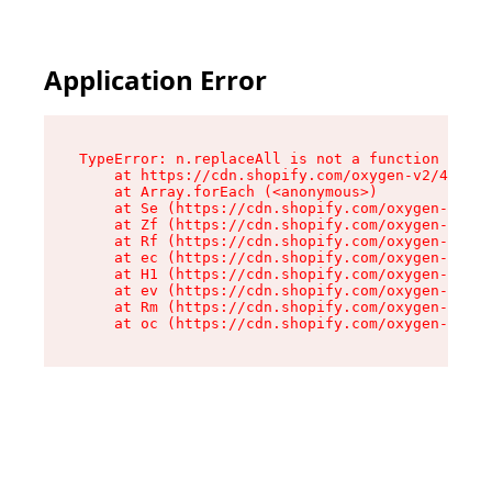
Application Error
TypeError: n.replaceAll is not a function

    at https://cdn.shopify.com/oxygen-v2/41101/
    at Array.forEach (<anonymous>)

    at Se (https://cdn.shopify.com/oxygen-v2/41
    at Zf (https://cdn.shopify.com/oxygen-v2/41
    at Rf (https://cdn.shopify.com/oxygen-v2/41
    at ec (https://cdn.shopify.com/oxygen-v2/41
    at H1 (https://cdn.shopify.com/oxygen-v2/41
    at ev (https://cdn.shopify.com/oxygen-v2/41
    at Rm (https://cdn.shopify.com/oxygen-v2/41
    at oc (https://cdn.shopify.com/oxygen-v2/41