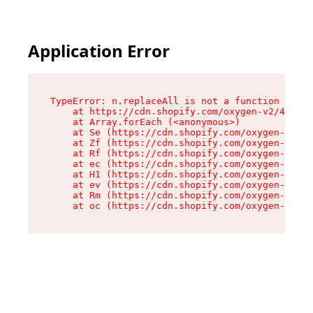
Application Error
TypeError: n.replaceAll is not a function

    at https://cdn.shopify.com/oxygen-v2/41101/
    at Array.forEach (<anonymous>)

    at Se (https://cdn.shopify.com/oxygen-v2/41
    at Zf (https://cdn.shopify.com/oxygen-v2/41
    at Rf (https://cdn.shopify.com/oxygen-v2/41
    at ec (https://cdn.shopify.com/oxygen-v2/41
    at H1 (https://cdn.shopify.com/oxygen-v2/41
    at ev (https://cdn.shopify.com/oxygen-v2/41
    at Rm (https://cdn.shopify.com/oxygen-v2/41
    at oc (https://cdn.shopify.com/oxygen-v2/41