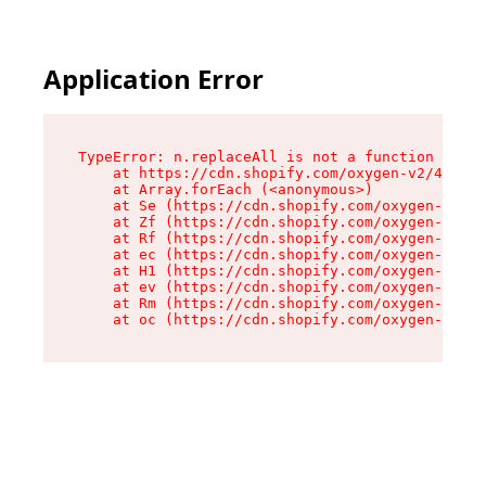
Application Error
TypeError: n.replaceAll is not a function

    at https://cdn.shopify.com/oxygen-v2/41101/
    at Array.forEach (<anonymous>)

    at Se (https://cdn.shopify.com/oxygen-v2/41
    at Zf (https://cdn.shopify.com/oxygen-v2/41
    at Rf (https://cdn.shopify.com/oxygen-v2/41
    at ec (https://cdn.shopify.com/oxygen-v2/41
    at H1 (https://cdn.shopify.com/oxygen-v2/41
    at ev (https://cdn.shopify.com/oxygen-v2/41
    at Rm (https://cdn.shopify.com/oxygen-v2/41
    at oc (https://cdn.shopify.com/oxygen-v2/41