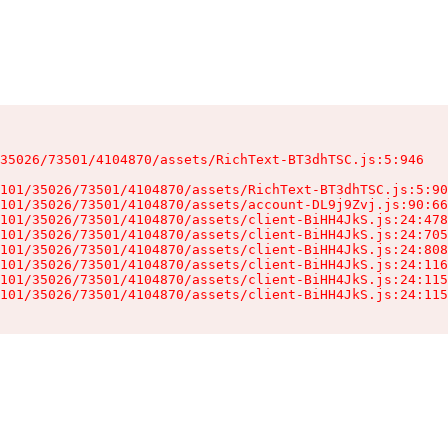
35026/73501/4104870/assets/RichText-BT3dhTSC.js:5:946

101/35026/73501/4104870/assets/RichText-BT3dhTSC.js:5:90
101/35026/73501/4104870/assets/account-DL9j9Zvj.js:90:66
101/35026/73501/4104870/assets/client-BiHH4JkS.js:24:478
101/35026/73501/4104870/assets/client-BiHH4JkS.js:24:705
101/35026/73501/4104870/assets/client-BiHH4JkS.js:24:808
101/35026/73501/4104870/assets/client-BiHH4JkS.js:24:116
101/35026/73501/4104870/assets/client-BiHH4JkS.js:24:115
101/35026/73501/4104870/assets/client-BiHH4JkS.js:24:115