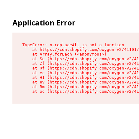
Application Error
TypeError: n.replaceAll is not a function

    at https://cdn.shopify.com/oxygen-v2/41101/
    at Array.forEach (<anonymous>)

    at Se (https://cdn.shopify.com/oxygen-v2/41
    at Zf (https://cdn.shopify.com/oxygen-v2/41
    at Rf (https://cdn.shopify.com/oxygen-v2/41
    at ec (https://cdn.shopify.com/oxygen-v2/41
    at H1 (https://cdn.shopify.com/oxygen-v2/41
    at ev (https://cdn.shopify.com/oxygen-v2/41
    at Rm (https://cdn.shopify.com/oxygen-v2/41
    at oc (https://cdn.shopify.com/oxygen-v2/41