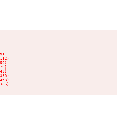
9)

112)

50)

29)

48)

386)

468)

306)