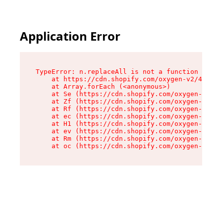
Application Error
TypeError: n.replaceAll is not a function

    at https://cdn.shopify.com/oxygen-v2/41101/
    at Array.forEach (<anonymous>)

    at Se (https://cdn.shopify.com/oxygen-v2/41
    at Zf (https://cdn.shopify.com/oxygen-v2/41
    at Rf (https://cdn.shopify.com/oxygen-v2/41
    at ec (https://cdn.shopify.com/oxygen-v2/41
    at H1 (https://cdn.shopify.com/oxygen-v2/41
    at ev (https://cdn.shopify.com/oxygen-v2/41
    at Rm (https://cdn.shopify.com/oxygen-v2/41
    at oc (https://cdn.shopify.com/oxygen-v2/41