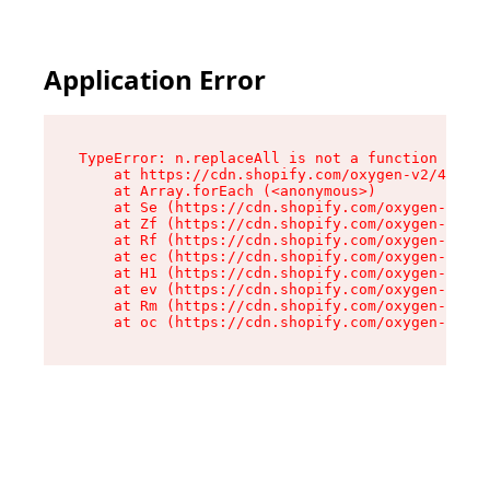
Application Error
TypeError: n.replaceAll is not a function

    at https://cdn.shopify.com/oxygen-v2/41101/
    at Array.forEach (<anonymous>)

    at Se (https://cdn.shopify.com/oxygen-v2/41
    at Zf (https://cdn.shopify.com/oxygen-v2/41
    at Rf (https://cdn.shopify.com/oxygen-v2/41
    at ec (https://cdn.shopify.com/oxygen-v2/41
    at H1 (https://cdn.shopify.com/oxygen-v2/41
    at ev (https://cdn.shopify.com/oxygen-v2/41
    at Rm (https://cdn.shopify.com/oxygen-v2/41
    at oc (https://cdn.shopify.com/oxygen-v2/41