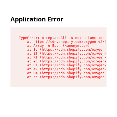
Application Error
TypeError: n.replaceAll is not a function

    at https://cdn.shopify.com/oxygen-v2/41101/
    at Array.forEach (<anonymous>)

    at Se (https://cdn.shopify.com/oxygen-v2/41
    at Zf (https://cdn.shopify.com/oxygen-v2/41
    at Rf (https://cdn.shopify.com/oxygen-v2/41
    at ec (https://cdn.shopify.com/oxygen-v2/41
    at H1 (https://cdn.shopify.com/oxygen-v2/41
    at ev (https://cdn.shopify.com/oxygen-v2/41
    at Rm (https://cdn.shopify.com/oxygen-v2/41
    at oc (https://cdn.shopify.com/oxygen-v2/41