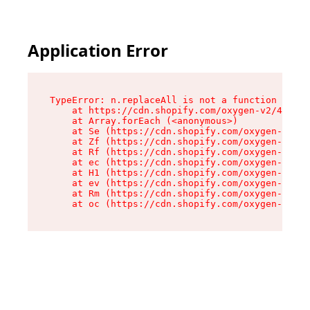
Application Error
TypeError: n.replaceAll is not a function

    at https://cdn.shopify.com/oxygen-v2/41101/
    at Array.forEach (<anonymous>)

    at Se (https://cdn.shopify.com/oxygen-v2/41
    at Zf (https://cdn.shopify.com/oxygen-v2/41
    at Rf (https://cdn.shopify.com/oxygen-v2/41
    at ec (https://cdn.shopify.com/oxygen-v2/41
    at H1 (https://cdn.shopify.com/oxygen-v2/41
    at ev (https://cdn.shopify.com/oxygen-v2/41
    at Rm (https://cdn.shopify.com/oxygen-v2/41
    at oc (https://cdn.shopify.com/oxygen-v2/41