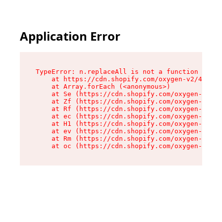
Application Error
TypeError: n.replaceAll is not a function

    at https://cdn.shopify.com/oxygen-v2/41101/
    at Array.forEach (<anonymous>)

    at Se (https://cdn.shopify.com/oxygen-v2/41
    at Zf (https://cdn.shopify.com/oxygen-v2/41
    at Rf (https://cdn.shopify.com/oxygen-v2/41
    at ec (https://cdn.shopify.com/oxygen-v2/41
    at H1 (https://cdn.shopify.com/oxygen-v2/41
    at ev (https://cdn.shopify.com/oxygen-v2/41
    at Rm (https://cdn.shopify.com/oxygen-v2/41
    at oc (https://cdn.shopify.com/oxygen-v2/41