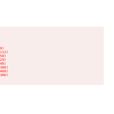
9)

112)

50)

29)

48)

386)

468)

306)