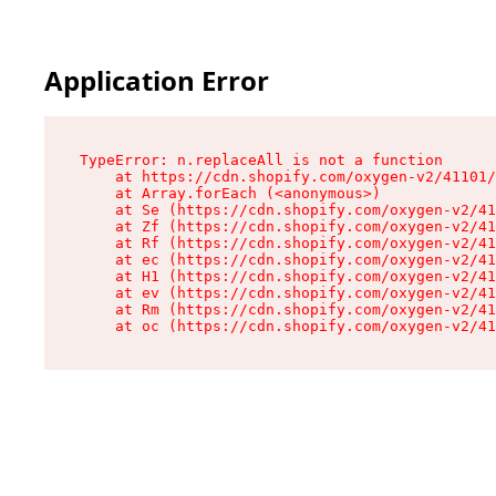
Application Error
TypeError: n.replaceAll is not a function

    at https://cdn.shopify.com/oxygen-v2/41101/
    at Array.forEach (<anonymous>)

    at Se (https://cdn.shopify.com/oxygen-v2/41
    at Zf (https://cdn.shopify.com/oxygen-v2/41
    at Rf (https://cdn.shopify.com/oxygen-v2/41
    at ec (https://cdn.shopify.com/oxygen-v2/41
    at H1 (https://cdn.shopify.com/oxygen-v2/41
    at ev (https://cdn.shopify.com/oxygen-v2/41
    at Rm (https://cdn.shopify.com/oxygen-v2/41
    at oc (https://cdn.shopify.com/oxygen-v2/41