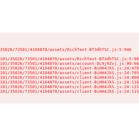
35026/73501/4104870/assets/RichText-BT3dhTSC.js:5:946

101/35026/73501/4104870/assets/RichText-BT3dhTSC.js:5:90
101/35026/73501/4104870/assets/account-DL9j9Zvj.js:90:66
101/35026/73501/4104870/assets/client-BiHH4JkS.js:24:478
101/35026/73501/4104870/assets/client-BiHH4JkS.js:24:705
101/35026/73501/4104870/assets/client-BiHH4JkS.js:24:808
101/35026/73501/4104870/assets/client-BiHH4JkS.js:24:116
101/35026/73501/4104870/assets/client-BiHH4JkS.js:24:115
101/35026/73501/4104870/assets/client-BiHH4JkS.js:24:115