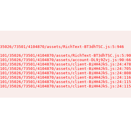
35026/73501/4104870/assets/RichText-BT3dhTSC.js:5:946

101/35026/73501/4104870/assets/RichText-BT3dhTSC.js:5:90
101/35026/73501/4104870/assets/account-DL9j9Zvj.js:90:66
101/35026/73501/4104870/assets/client-BiHH4JkS.js:24:478
101/35026/73501/4104870/assets/client-BiHH4JkS.js:24:705
101/35026/73501/4104870/assets/client-BiHH4JkS.js:24:808
101/35026/73501/4104870/assets/client-BiHH4JkS.js:24:116
101/35026/73501/4104870/assets/client-BiHH4JkS.js:24:115
101/35026/73501/4104870/assets/client-BiHH4JkS.js:24:115