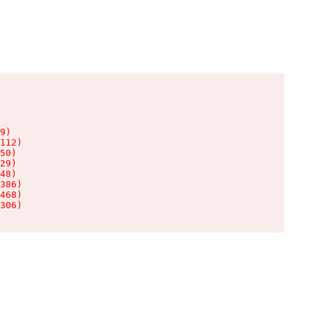
9)

112)

50)

29)

48)

386)

468)

306)