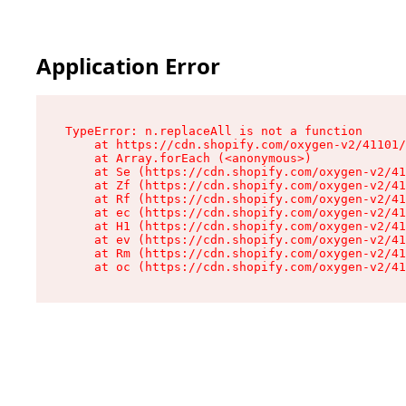
Application Error
TypeError: n.replaceAll is not a function

    at https://cdn.shopify.com/oxygen-v2/41101/
    at Array.forEach (<anonymous>)

    at Se (https://cdn.shopify.com/oxygen-v2/41
    at Zf (https://cdn.shopify.com/oxygen-v2/41
    at Rf (https://cdn.shopify.com/oxygen-v2/41
    at ec (https://cdn.shopify.com/oxygen-v2/41
    at H1 (https://cdn.shopify.com/oxygen-v2/41
    at ev (https://cdn.shopify.com/oxygen-v2/41
    at Rm (https://cdn.shopify.com/oxygen-v2/41
    at oc (https://cdn.shopify.com/oxygen-v2/41