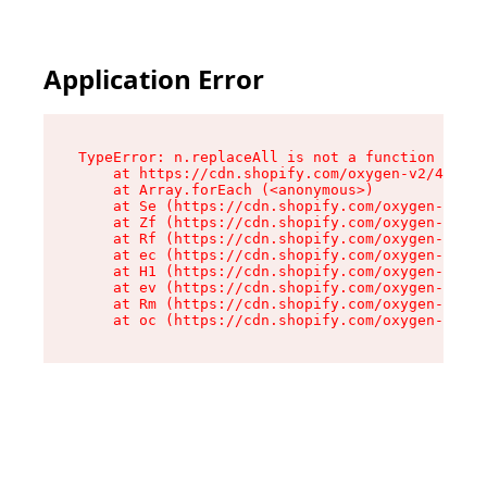
Application Error
TypeError: n.replaceAll is not a function

    at https://cdn.shopify.com/oxygen-v2/41101/
    at Array.forEach (<anonymous>)

    at Se (https://cdn.shopify.com/oxygen-v2/41
    at Zf (https://cdn.shopify.com/oxygen-v2/41
    at Rf (https://cdn.shopify.com/oxygen-v2/41
    at ec (https://cdn.shopify.com/oxygen-v2/41
    at H1 (https://cdn.shopify.com/oxygen-v2/41
    at ev (https://cdn.shopify.com/oxygen-v2/41
    at Rm (https://cdn.shopify.com/oxygen-v2/41
    at oc (https://cdn.shopify.com/oxygen-v2/41