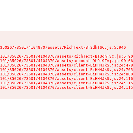
35026/73501/4104870/assets/RichText-BT3dhTSC.js:5:946

101/35026/73501/4104870/assets/RichText-BT3dhTSC.js:5:90
101/35026/73501/4104870/assets/account-DL9j9Zvj.js:90:66
101/35026/73501/4104870/assets/client-BiHH4JkS.js:24:478
101/35026/73501/4104870/assets/client-BiHH4JkS.js:24:705
101/35026/73501/4104870/assets/client-BiHH4JkS.js:24:808
101/35026/73501/4104870/assets/client-BiHH4JkS.js:24:116
101/35026/73501/4104870/assets/client-BiHH4JkS.js:24:115
101/35026/73501/4104870/assets/client-BiHH4JkS.js:24:115