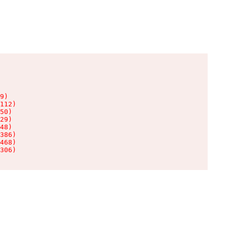
9)

112)

50)

29)

48)

386)

468)

306)