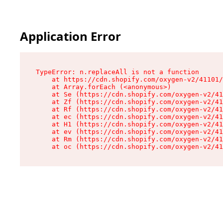
Application Error
TypeError: n.replaceAll is not a function

    at https://cdn.shopify.com/oxygen-v2/41101/
    at Array.forEach (<anonymous>)

    at Se (https://cdn.shopify.com/oxygen-v2/41
    at Zf (https://cdn.shopify.com/oxygen-v2/41
    at Rf (https://cdn.shopify.com/oxygen-v2/41
    at ec (https://cdn.shopify.com/oxygen-v2/41
    at H1 (https://cdn.shopify.com/oxygen-v2/41
    at ev (https://cdn.shopify.com/oxygen-v2/41
    at Rm (https://cdn.shopify.com/oxygen-v2/41
    at oc (https://cdn.shopify.com/oxygen-v2/41