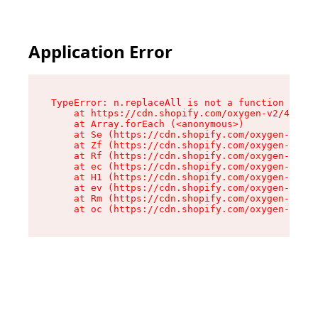
Application Error
TypeError: n.replaceAll is not a function

    at https://cdn.shopify.com/oxygen-v2/41101/
    at Array.forEach (<anonymous>)

    at Se (https://cdn.shopify.com/oxygen-v2/41
    at Zf (https://cdn.shopify.com/oxygen-v2/41
    at Rf (https://cdn.shopify.com/oxygen-v2/41
    at ec (https://cdn.shopify.com/oxygen-v2/41
    at H1 (https://cdn.shopify.com/oxygen-v2/41
    at ev (https://cdn.shopify.com/oxygen-v2/41
    at Rm (https://cdn.shopify.com/oxygen-v2/41
    at oc (https://cdn.shopify.com/oxygen-v2/41