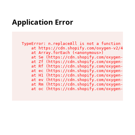
Application Error
TypeError: n.replaceAll is not a function

    at https://cdn.shopify.com/oxygen-v2/41101/
    at Array.forEach (<anonymous>)

    at Se (https://cdn.shopify.com/oxygen-v2/41
    at Zf (https://cdn.shopify.com/oxygen-v2/41
    at Rf (https://cdn.shopify.com/oxygen-v2/41
    at ec (https://cdn.shopify.com/oxygen-v2/41
    at H1 (https://cdn.shopify.com/oxygen-v2/41
    at ev (https://cdn.shopify.com/oxygen-v2/41
    at Rm (https://cdn.shopify.com/oxygen-v2/41
    at oc (https://cdn.shopify.com/oxygen-v2/41