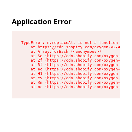
Application Error
TypeError: n.replaceAll is not a function

    at https://cdn.shopify.com/oxygen-v2/41101/
    at Array.forEach (<anonymous>)

    at Se (https://cdn.shopify.com/oxygen-v2/41
    at Zf (https://cdn.shopify.com/oxygen-v2/41
    at Rf (https://cdn.shopify.com/oxygen-v2/41
    at ec (https://cdn.shopify.com/oxygen-v2/41
    at H1 (https://cdn.shopify.com/oxygen-v2/41
    at ev (https://cdn.shopify.com/oxygen-v2/41
    at Rm (https://cdn.shopify.com/oxygen-v2/41
    at oc (https://cdn.shopify.com/oxygen-v2/41