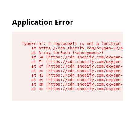
Application Error
TypeError: n.replaceAll is not a function

    at https://cdn.shopify.com/oxygen-v2/41101/
    at Array.forEach (<anonymous>)

    at Se (https://cdn.shopify.com/oxygen-v2/41
    at Zf (https://cdn.shopify.com/oxygen-v2/41
    at Rf (https://cdn.shopify.com/oxygen-v2/41
    at ec (https://cdn.shopify.com/oxygen-v2/41
    at H1 (https://cdn.shopify.com/oxygen-v2/41
    at ev (https://cdn.shopify.com/oxygen-v2/41
    at Rm (https://cdn.shopify.com/oxygen-v2/41
    at oc (https://cdn.shopify.com/oxygen-v2/41