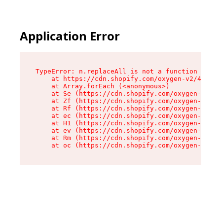
Application Error
TypeError: n.replaceAll is not a function

    at https://cdn.shopify.com/oxygen-v2/41101/
    at Array.forEach (<anonymous>)

    at Se (https://cdn.shopify.com/oxygen-v2/41
    at Zf (https://cdn.shopify.com/oxygen-v2/41
    at Rf (https://cdn.shopify.com/oxygen-v2/41
    at ec (https://cdn.shopify.com/oxygen-v2/41
    at H1 (https://cdn.shopify.com/oxygen-v2/41
    at ev (https://cdn.shopify.com/oxygen-v2/41
    at Rm (https://cdn.shopify.com/oxygen-v2/41
    at oc (https://cdn.shopify.com/oxygen-v2/41