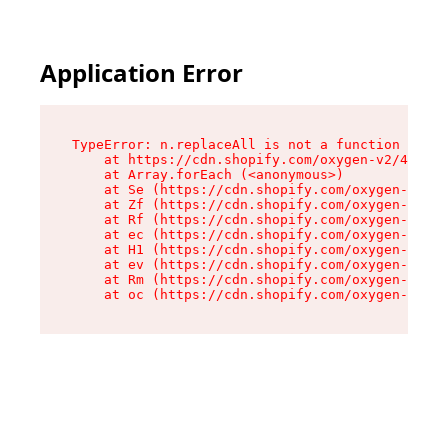
Application Error
TypeError: n.replaceAll is not a function

    at https://cdn.shopify.com/oxygen-v2/41101/
    at Array.forEach (<anonymous>)

    at Se (https://cdn.shopify.com/oxygen-v2/41
    at Zf (https://cdn.shopify.com/oxygen-v2/41
    at Rf (https://cdn.shopify.com/oxygen-v2/41
    at ec (https://cdn.shopify.com/oxygen-v2/41
    at H1 (https://cdn.shopify.com/oxygen-v2/41
    at ev (https://cdn.shopify.com/oxygen-v2/41
    at Rm (https://cdn.shopify.com/oxygen-v2/41
    at oc (https://cdn.shopify.com/oxygen-v2/41