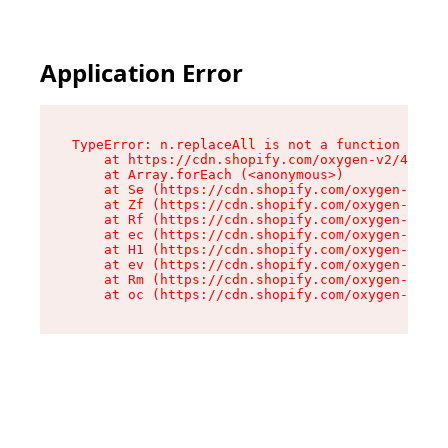
Application Error
TypeError: n.replaceAll is not a function

    at https://cdn.shopify.com/oxygen-v2/41101/
    at Array.forEach (<anonymous>)

    at Se (https://cdn.shopify.com/oxygen-v2/41
    at Zf (https://cdn.shopify.com/oxygen-v2/41
    at Rf (https://cdn.shopify.com/oxygen-v2/41
    at ec (https://cdn.shopify.com/oxygen-v2/41
    at H1 (https://cdn.shopify.com/oxygen-v2/41
    at ev (https://cdn.shopify.com/oxygen-v2/41
    at Rm (https://cdn.shopify.com/oxygen-v2/41
    at oc (https://cdn.shopify.com/oxygen-v2/41