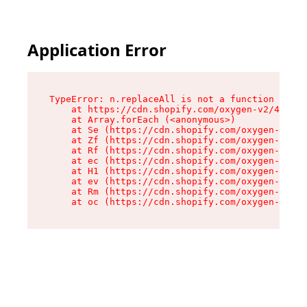
Application Error
TypeError: n.replaceAll is not a function

    at https://cdn.shopify.com/oxygen-v2/41101/
    at Array.forEach (<anonymous>)

    at Se (https://cdn.shopify.com/oxygen-v2/41
    at Zf (https://cdn.shopify.com/oxygen-v2/41
    at Rf (https://cdn.shopify.com/oxygen-v2/41
    at ec (https://cdn.shopify.com/oxygen-v2/41
    at H1 (https://cdn.shopify.com/oxygen-v2/41
    at ev (https://cdn.shopify.com/oxygen-v2/41
    at Rm (https://cdn.shopify.com/oxygen-v2/41
    at oc (https://cdn.shopify.com/oxygen-v2/41