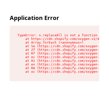
Application Error
TypeError: n.replaceAll is not a function

    at https://cdn.shopify.com/oxygen-v2/41101/
    at Array.forEach (<anonymous>)

    at Se (https://cdn.shopify.com/oxygen-v2/41
    at Zf (https://cdn.shopify.com/oxygen-v2/41
    at Rf (https://cdn.shopify.com/oxygen-v2/41
    at ec (https://cdn.shopify.com/oxygen-v2/41
    at H1 (https://cdn.shopify.com/oxygen-v2/41
    at ev (https://cdn.shopify.com/oxygen-v2/41
    at Rm (https://cdn.shopify.com/oxygen-v2/41
    at oc (https://cdn.shopify.com/oxygen-v2/41