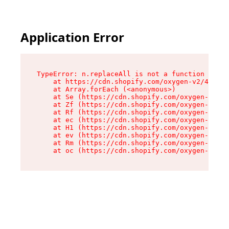
Application Error
TypeError: n.replaceAll is not a function

    at https://cdn.shopify.com/oxygen-v2/41101/
    at Array.forEach (<anonymous>)

    at Se (https://cdn.shopify.com/oxygen-v2/41
    at Zf (https://cdn.shopify.com/oxygen-v2/41
    at Rf (https://cdn.shopify.com/oxygen-v2/41
    at ec (https://cdn.shopify.com/oxygen-v2/41
    at H1 (https://cdn.shopify.com/oxygen-v2/41
    at ev (https://cdn.shopify.com/oxygen-v2/41
    at Rm (https://cdn.shopify.com/oxygen-v2/41
    at oc (https://cdn.shopify.com/oxygen-v2/41