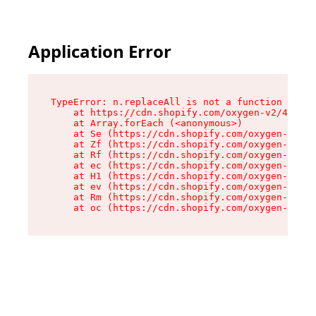
Application Error
TypeError: n.replaceAll is not a function

    at https://cdn.shopify.com/oxygen-v2/41101/
    at Array.forEach (<anonymous>)

    at Se (https://cdn.shopify.com/oxygen-v2/41
    at Zf (https://cdn.shopify.com/oxygen-v2/41
    at Rf (https://cdn.shopify.com/oxygen-v2/41
    at ec (https://cdn.shopify.com/oxygen-v2/41
    at H1 (https://cdn.shopify.com/oxygen-v2/41
    at ev (https://cdn.shopify.com/oxygen-v2/41
    at Rm (https://cdn.shopify.com/oxygen-v2/41
    at oc (https://cdn.shopify.com/oxygen-v2/41