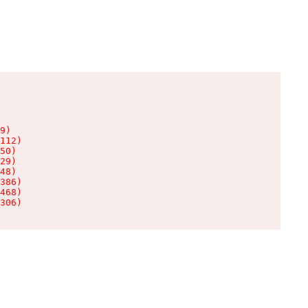
9)

112)

50)

29)

48)

386)

468)

306)