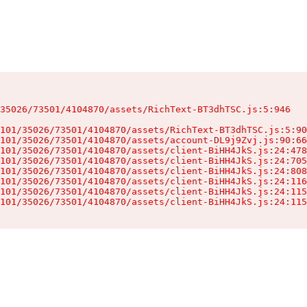
35026/73501/4104870/assets/RichText-BT3dhTSC.js:5:946

101/35026/73501/4104870/assets/RichText-BT3dhTSC.js:5:90
101/35026/73501/4104870/assets/account-DL9j9Zvj.js:90:66
101/35026/73501/4104870/assets/client-BiHH4JkS.js:24:478
101/35026/73501/4104870/assets/client-BiHH4JkS.js:24:705
101/35026/73501/4104870/assets/client-BiHH4JkS.js:24:808
101/35026/73501/4104870/assets/client-BiHH4JkS.js:24:116
101/35026/73501/4104870/assets/client-BiHH4JkS.js:24:115
101/35026/73501/4104870/assets/client-BiHH4JkS.js:24:115