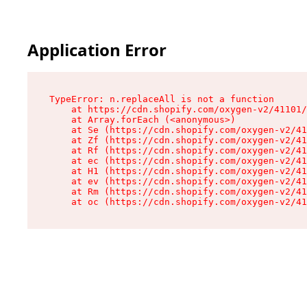
Application Error
TypeError: n.replaceAll is not a function

    at https://cdn.shopify.com/oxygen-v2/41101/
    at Array.forEach (<anonymous>)

    at Se (https://cdn.shopify.com/oxygen-v2/41
    at Zf (https://cdn.shopify.com/oxygen-v2/41
    at Rf (https://cdn.shopify.com/oxygen-v2/41
    at ec (https://cdn.shopify.com/oxygen-v2/41
    at H1 (https://cdn.shopify.com/oxygen-v2/41
    at ev (https://cdn.shopify.com/oxygen-v2/41
    at Rm (https://cdn.shopify.com/oxygen-v2/41
    at oc (https://cdn.shopify.com/oxygen-v2/41