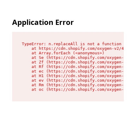
Application Error
TypeError: n.replaceAll is not a function

    at https://cdn.shopify.com/oxygen-v2/41101/
    at Array.forEach (<anonymous>)

    at Se (https://cdn.shopify.com/oxygen-v2/41
    at Zf (https://cdn.shopify.com/oxygen-v2/41
    at Rf (https://cdn.shopify.com/oxygen-v2/41
    at ec (https://cdn.shopify.com/oxygen-v2/41
    at H1 (https://cdn.shopify.com/oxygen-v2/41
    at ev (https://cdn.shopify.com/oxygen-v2/41
    at Rm (https://cdn.shopify.com/oxygen-v2/41
    at oc (https://cdn.shopify.com/oxygen-v2/41