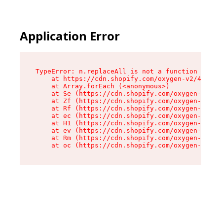
Application Error
TypeError: n.replaceAll is not a function

    at https://cdn.shopify.com/oxygen-v2/41101/
    at Array.forEach (<anonymous>)

    at Se (https://cdn.shopify.com/oxygen-v2/41
    at Zf (https://cdn.shopify.com/oxygen-v2/41
    at Rf (https://cdn.shopify.com/oxygen-v2/41
    at ec (https://cdn.shopify.com/oxygen-v2/41
    at H1 (https://cdn.shopify.com/oxygen-v2/41
    at ev (https://cdn.shopify.com/oxygen-v2/41
    at Rm (https://cdn.shopify.com/oxygen-v2/41
    at oc (https://cdn.shopify.com/oxygen-v2/41