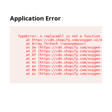
Application Error
TypeError: n.replaceAll is not a function

    at https://cdn.shopify.com/oxygen-v2/41101/
    at Array.forEach (<anonymous>)

    at Se (https://cdn.shopify.com/oxygen-v2/41
    at Zf (https://cdn.shopify.com/oxygen-v2/41
    at Rf (https://cdn.shopify.com/oxygen-v2/41
    at ec (https://cdn.shopify.com/oxygen-v2/41
    at H1 (https://cdn.shopify.com/oxygen-v2/41
    at ev (https://cdn.shopify.com/oxygen-v2/41
    at Rm (https://cdn.shopify.com/oxygen-v2/41
    at oc (https://cdn.shopify.com/oxygen-v2/41