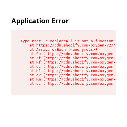
Application Error
TypeError: n.replaceAll is not a function

    at https://cdn.shopify.com/oxygen-v2/41101/
    at Array.forEach (<anonymous>)

    at Se (https://cdn.shopify.com/oxygen-v2/41
    at Zf (https://cdn.shopify.com/oxygen-v2/41
    at Rf (https://cdn.shopify.com/oxygen-v2/41
    at ec (https://cdn.shopify.com/oxygen-v2/41
    at H1 (https://cdn.shopify.com/oxygen-v2/41
    at ev (https://cdn.shopify.com/oxygen-v2/41
    at Rm (https://cdn.shopify.com/oxygen-v2/41
    at oc (https://cdn.shopify.com/oxygen-v2/41