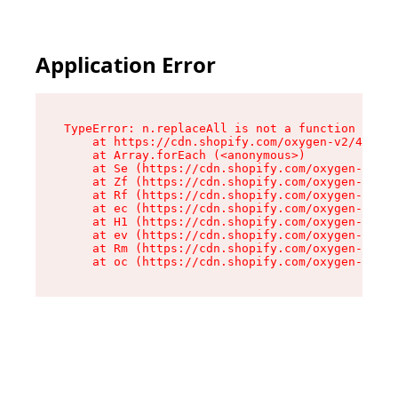
Application Error
TypeError: n.replaceAll is not a function

    at https://cdn.shopify.com/oxygen-v2/41101/
    at Array.forEach (<anonymous>)

    at Se (https://cdn.shopify.com/oxygen-v2/41
    at Zf (https://cdn.shopify.com/oxygen-v2/41
    at Rf (https://cdn.shopify.com/oxygen-v2/41
    at ec (https://cdn.shopify.com/oxygen-v2/41
    at H1 (https://cdn.shopify.com/oxygen-v2/41
    at ev (https://cdn.shopify.com/oxygen-v2/41
    at Rm (https://cdn.shopify.com/oxygen-v2/41
    at oc (https://cdn.shopify.com/oxygen-v2/41