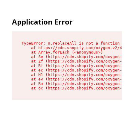
Application Error
TypeError: n.replaceAll is not a function

    at https://cdn.shopify.com/oxygen-v2/41101/
    at Array.forEach (<anonymous>)

    at Se (https://cdn.shopify.com/oxygen-v2/41
    at Zf (https://cdn.shopify.com/oxygen-v2/41
    at Rf (https://cdn.shopify.com/oxygen-v2/41
    at ec (https://cdn.shopify.com/oxygen-v2/41
    at H1 (https://cdn.shopify.com/oxygen-v2/41
    at ev (https://cdn.shopify.com/oxygen-v2/41
    at Rm (https://cdn.shopify.com/oxygen-v2/41
    at oc (https://cdn.shopify.com/oxygen-v2/41