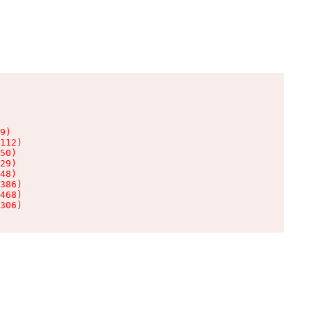
9)

112)

50)

29)

48)

386)

468)

306)