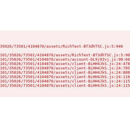
35026/73501/4104870/assets/RichText-BT3dhTSC.js:5:946

101/35026/73501/4104870/assets/RichText-BT3dhTSC.js:5:90
101/35026/73501/4104870/assets/account-DL9j9Zvj.js:90:66
101/35026/73501/4104870/assets/client-BiHH4JkS.js:24:478
101/35026/73501/4104870/assets/client-BiHH4JkS.js:24:705
101/35026/73501/4104870/assets/client-BiHH4JkS.js:24:808
101/35026/73501/4104870/assets/client-BiHH4JkS.js:24:116
101/35026/73501/4104870/assets/client-BiHH4JkS.js:24:115
101/35026/73501/4104870/assets/client-BiHH4JkS.js:24:115