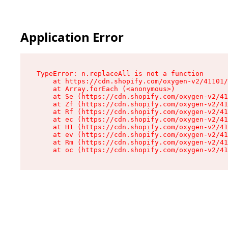
Application Error
TypeError: n.replaceAll is not a function

    at https://cdn.shopify.com/oxygen-v2/41101/
    at Array.forEach (<anonymous>)

    at Se (https://cdn.shopify.com/oxygen-v2/41
    at Zf (https://cdn.shopify.com/oxygen-v2/41
    at Rf (https://cdn.shopify.com/oxygen-v2/41
    at ec (https://cdn.shopify.com/oxygen-v2/41
    at H1 (https://cdn.shopify.com/oxygen-v2/41
    at ev (https://cdn.shopify.com/oxygen-v2/41
    at Rm (https://cdn.shopify.com/oxygen-v2/41
    at oc (https://cdn.shopify.com/oxygen-v2/41