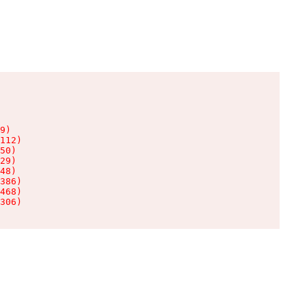
9)

112)

50)

29)

48)

386)

468)

306)