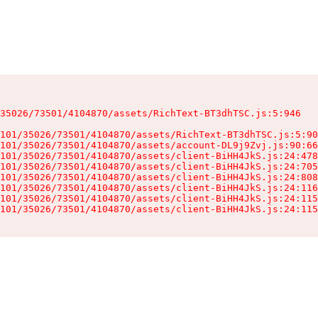
35026/73501/4104870/assets/RichText-BT3dhTSC.js:5:946

101/35026/73501/4104870/assets/RichText-BT3dhTSC.js:5:90
101/35026/73501/4104870/assets/account-DL9j9Zvj.js:90:66
101/35026/73501/4104870/assets/client-BiHH4JkS.js:24:478
101/35026/73501/4104870/assets/client-BiHH4JkS.js:24:705
101/35026/73501/4104870/assets/client-BiHH4JkS.js:24:808
101/35026/73501/4104870/assets/client-BiHH4JkS.js:24:116
101/35026/73501/4104870/assets/client-BiHH4JkS.js:24:115
101/35026/73501/4104870/assets/client-BiHH4JkS.js:24:115