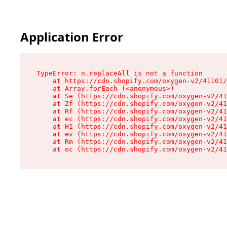
Application Error
TypeError: n.replaceAll is not a function

    at https://cdn.shopify.com/oxygen-v2/41101/
    at Array.forEach (<anonymous>)

    at Se (https://cdn.shopify.com/oxygen-v2/41
    at Zf (https://cdn.shopify.com/oxygen-v2/41
    at Rf (https://cdn.shopify.com/oxygen-v2/41
    at ec (https://cdn.shopify.com/oxygen-v2/41
    at H1 (https://cdn.shopify.com/oxygen-v2/41
    at ev (https://cdn.shopify.com/oxygen-v2/41
    at Rm (https://cdn.shopify.com/oxygen-v2/41
    at oc (https://cdn.shopify.com/oxygen-v2/41