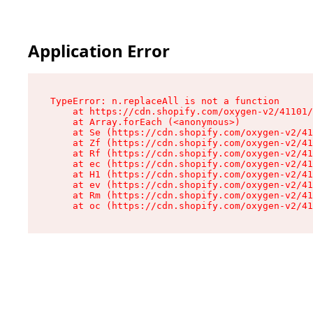
Application Error
TypeError: n.replaceAll is not a function

    at https://cdn.shopify.com/oxygen-v2/41101/
    at Array.forEach (<anonymous>)

    at Se (https://cdn.shopify.com/oxygen-v2/41
    at Zf (https://cdn.shopify.com/oxygen-v2/41
    at Rf (https://cdn.shopify.com/oxygen-v2/41
    at ec (https://cdn.shopify.com/oxygen-v2/41
    at H1 (https://cdn.shopify.com/oxygen-v2/41
    at ev (https://cdn.shopify.com/oxygen-v2/41
    at Rm (https://cdn.shopify.com/oxygen-v2/41
    at oc (https://cdn.shopify.com/oxygen-v2/41