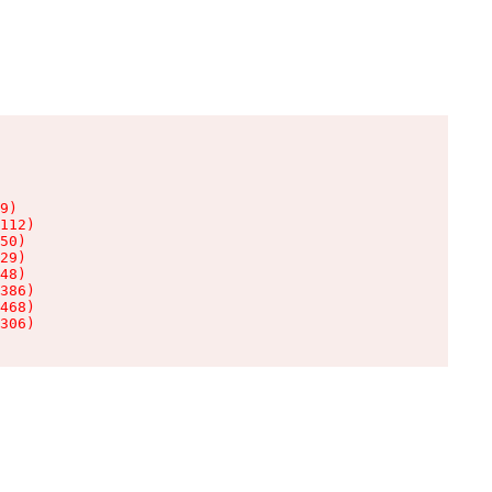
9)

112)

50)

29)

48)

386)

468)

306)