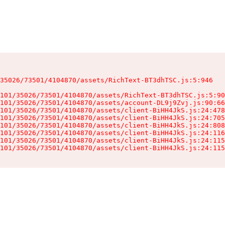
35026/73501/4104870/assets/RichText-BT3dhTSC.js:5:946

101/35026/73501/4104870/assets/RichText-BT3dhTSC.js:5:90
101/35026/73501/4104870/assets/account-DL9j9Zvj.js:90:66
101/35026/73501/4104870/assets/client-BiHH4JkS.js:24:478
101/35026/73501/4104870/assets/client-BiHH4JkS.js:24:705
101/35026/73501/4104870/assets/client-BiHH4JkS.js:24:808
101/35026/73501/4104870/assets/client-BiHH4JkS.js:24:116
101/35026/73501/4104870/assets/client-BiHH4JkS.js:24:115
101/35026/73501/4104870/assets/client-BiHH4JkS.js:24:115