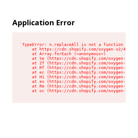
Application Error
TypeError: n.replaceAll is not a function

    at https://cdn.shopify.com/oxygen-v2/41101/
    at Array.forEach (<anonymous>)

    at Se (https://cdn.shopify.com/oxygen-v2/41
    at Zf (https://cdn.shopify.com/oxygen-v2/41
    at Rf (https://cdn.shopify.com/oxygen-v2/41
    at ec (https://cdn.shopify.com/oxygen-v2/41
    at H1 (https://cdn.shopify.com/oxygen-v2/41
    at ev (https://cdn.shopify.com/oxygen-v2/41
    at Rm (https://cdn.shopify.com/oxygen-v2/41
    at oc (https://cdn.shopify.com/oxygen-v2/41