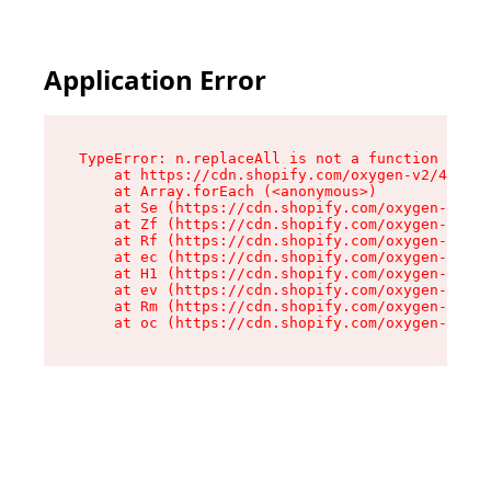
Application Error
TypeError: n.replaceAll is not a function

    at https://cdn.shopify.com/oxygen-v2/41101/
    at Array.forEach (<anonymous>)

    at Se (https://cdn.shopify.com/oxygen-v2/41
    at Zf (https://cdn.shopify.com/oxygen-v2/41
    at Rf (https://cdn.shopify.com/oxygen-v2/41
    at ec (https://cdn.shopify.com/oxygen-v2/41
    at H1 (https://cdn.shopify.com/oxygen-v2/41
    at ev (https://cdn.shopify.com/oxygen-v2/41
    at Rm (https://cdn.shopify.com/oxygen-v2/41
    at oc (https://cdn.shopify.com/oxygen-v2/41