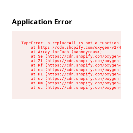
Application Error
TypeError: n.replaceAll is not a function

    at https://cdn.shopify.com/oxygen-v2/41101/
    at Array.forEach (<anonymous>)

    at Se (https://cdn.shopify.com/oxygen-v2/41
    at Zf (https://cdn.shopify.com/oxygen-v2/41
    at Rf (https://cdn.shopify.com/oxygen-v2/41
    at ec (https://cdn.shopify.com/oxygen-v2/41
    at H1 (https://cdn.shopify.com/oxygen-v2/41
    at ev (https://cdn.shopify.com/oxygen-v2/41
    at Rm (https://cdn.shopify.com/oxygen-v2/41
    at oc (https://cdn.shopify.com/oxygen-v2/41