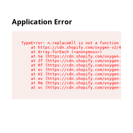
Application Error
TypeError: n.replaceAll is not a function

    at https://cdn.shopify.com/oxygen-v2/41101/
    at Array.forEach (<anonymous>)

    at Se (https://cdn.shopify.com/oxygen-v2/41
    at Zf (https://cdn.shopify.com/oxygen-v2/41
    at Rf (https://cdn.shopify.com/oxygen-v2/41
    at ec (https://cdn.shopify.com/oxygen-v2/41
    at H1 (https://cdn.shopify.com/oxygen-v2/41
    at ev (https://cdn.shopify.com/oxygen-v2/41
    at Rm (https://cdn.shopify.com/oxygen-v2/41
    at oc (https://cdn.shopify.com/oxygen-v2/41