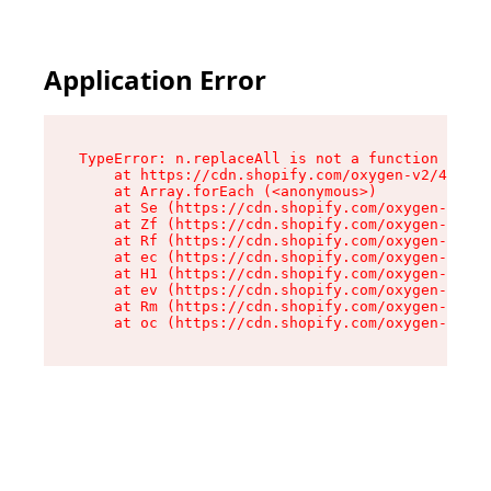
Application Error
TypeError: n.replaceAll is not a function

    at https://cdn.shopify.com/oxygen-v2/41101/
    at Array.forEach (<anonymous>)

    at Se (https://cdn.shopify.com/oxygen-v2/41
    at Zf (https://cdn.shopify.com/oxygen-v2/41
    at Rf (https://cdn.shopify.com/oxygen-v2/41
    at ec (https://cdn.shopify.com/oxygen-v2/41
    at H1 (https://cdn.shopify.com/oxygen-v2/41
    at ev (https://cdn.shopify.com/oxygen-v2/41
    at Rm (https://cdn.shopify.com/oxygen-v2/41
    at oc (https://cdn.shopify.com/oxygen-v2/41