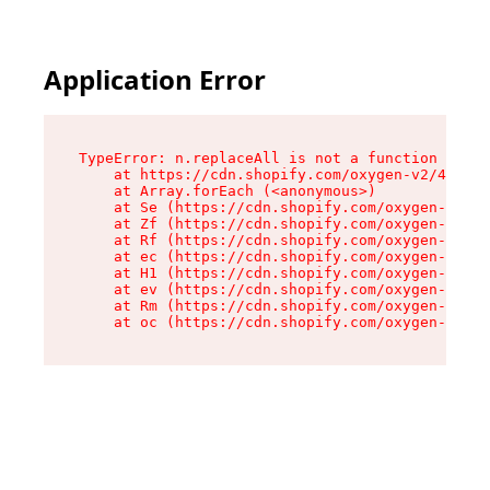
Application Error
TypeError: n.replaceAll is not a function

    at https://cdn.shopify.com/oxygen-v2/41101/
    at Array.forEach (<anonymous>)

    at Se (https://cdn.shopify.com/oxygen-v2/41
    at Zf (https://cdn.shopify.com/oxygen-v2/41
    at Rf (https://cdn.shopify.com/oxygen-v2/41
    at ec (https://cdn.shopify.com/oxygen-v2/41
    at H1 (https://cdn.shopify.com/oxygen-v2/41
    at ev (https://cdn.shopify.com/oxygen-v2/41
    at Rm (https://cdn.shopify.com/oxygen-v2/41
    at oc (https://cdn.shopify.com/oxygen-v2/41