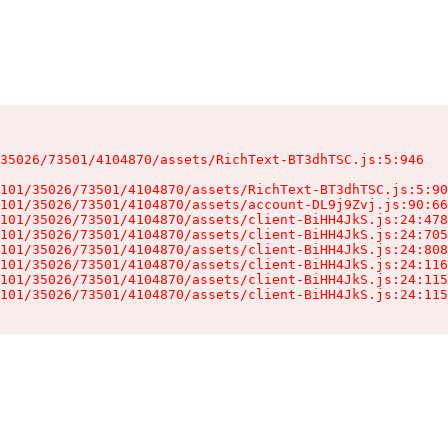
35026/73501/4104870/assets/RichText-BT3dhTSC.js:5:946

101/35026/73501/4104870/assets/RichText-BT3dhTSC.js:5:90
101/35026/73501/4104870/assets/account-DL9j9Zvj.js:90:66
101/35026/73501/4104870/assets/client-BiHH4JkS.js:24:478
101/35026/73501/4104870/assets/client-BiHH4JkS.js:24:705
101/35026/73501/4104870/assets/client-BiHH4JkS.js:24:808
101/35026/73501/4104870/assets/client-BiHH4JkS.js:24:116
101/35026/73501/4104870/assets/client-BiHH4JkS.js:24:115
101/35026/73501/4104870/assets/client-BiHH4JkS.js:24:115