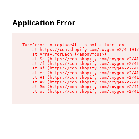
Application Error
TypeError: n.replaceAll is not a function

    at https://cdn.shopify.com/oxygen-v2/41101/
    at Array.forEach (<anonymous>)

    at Se (https://cdn.shopify.com/oxygen-v2/41
    at Zf (https://cdn.shopify.com/oxygen-v2/41
    at Rf (https://cdn.shopify.com/oxygen-v2/41
    at ec (https://cdn.shopify.com/oxygen-v2/41
    at H1 (https://cdn.shopify.com/oxygen-v2/41
    at ev (https://cdn.shopify.com/oxygen-v2/41
    at Rm (https://cdn.shopify.com/oxygen-v2/41
    at oc (https://cdn.shopify.com/oxygen-v2/41