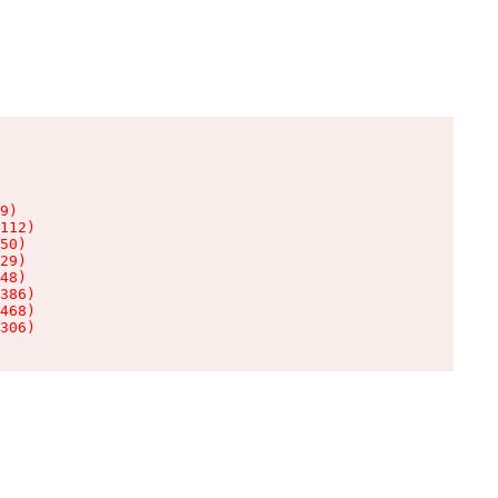
9)

112)

50)

29)

48)

386)

468)

306)