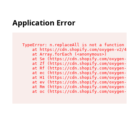
Application Error
TypeError: n.replaceAll is not a function

    at https://cdn.shopify.com/oxygen-v2/41101/
    at Array.forEach (<anonymous>)

    at Se (https://cdn.shopify.com/oxygen-v2/41
    at Zf (https://cdn.shopify.com/oxygen-v2/41
    at Rf (https://cdn.shopify.com/oxygen-v2/41
    at ec (https://cdn.shopify.com/oxygen-v2/41
    at H1 (https://cdn.shopify.com/oxygen-v2/41
    at ev (https://cdn.shopify.com/oxygen-v2/41
    at Rm (https://cdn.shopify.com/oxygen-v2/41
    at oc (https://cdn.shopify.com/oxygen-v2/41