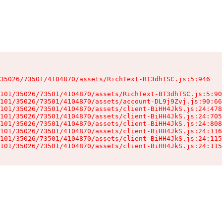
35026/73501/4104870/assets/RichText-BT3dhTSC.js:5:946

101/35026/73501/4104870/assets/RichText-BT3dhTSC.js:5:90
101/35026/73501/4104870/assets/account-DL9j9Zvj.js:90:66
101/35026/73501/4104870/assets/client-BiHH4JkS.js:24:478
101/35026/73501/4104870/assets/client-BiHH4JkS.js:24:705
101/35026/73501/4104870/assets/client-BiHH4JkS.js:24:808
101/35026/73501/4104870/assets/client-BiHH4JkS.js:24:116
101/35026/73501/4104870/assets/client-BiHH4JkS.js:24:115
101/35026/73501/4104870/assets/client-BiHH4JkS.js:24:115