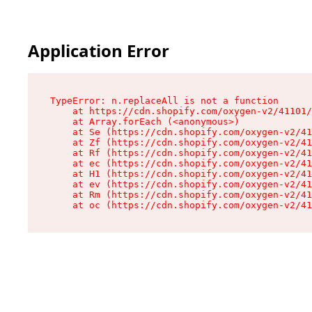
Application Error
TypeError: n.replaceAll is not a function

    at https://cdn.shopify.com/oxygen-v2/41101/
    at Array.forEach (<anonymous>)

    at Se (https://cdn.shopify.com/oxygen-v2/41
    at Zf (https://cdn.shopify.com/oxygen-v2/41
    at Rf (https://cdn.shopify.com/oxygen-v2/41
    at ec (https://cdn.shopify.com/oxygen-v2/41
    at H1 (https://cdn.shopify.com/oxygen-v2/41
    at ev (https://cdn.shopify.com/oxygen-v2/41
    at Rm (https://cdn.shopify.com/oxygen-v2/41
    at oc (https://cdn.shopify.com/oxygen-v2/41