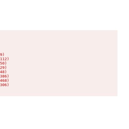
9)

112)

50)

29)

48)

386)

468)

306)